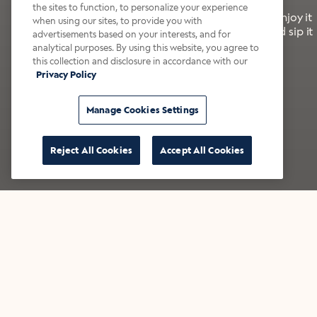
the sites to function, to personalize your experience
It’s bold, bright, and made for the late summer. Enjoy it
when using our sites, to provide you with
with a splash of milk or creamer—or go crazy and sip it
advertisements based on your interests, and for
right from the tap.
analytical purposes. By using this website, you agree to
this collection and disclosure in accordance with our
Privacy Policy
Shop now
Build your bundle
Manage Cookies Settings
Reject All Cookies
Accept All Cookies
★★★★★ Over 14,000 five-star reviews
Bestsellers
Shop all