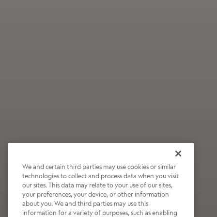
We and certain third parties may use cookies or similar
technologies to collect and process data when you visit
our sites. This data may relate to your use of our sites,
Wildly Refreshing
your preferences, your device, or other information
about you. We and third parties may use this
Raspberry Mocha
information for a variety of purposes, such as enabling